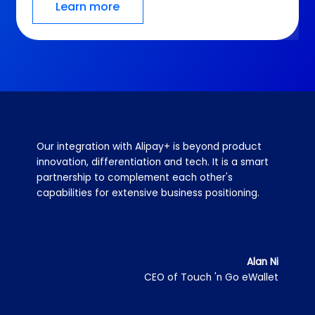
Learn more
Alipay+ helps TrueMoney connect with merchants 
worldwide in a very efficient way, through one 
contract, one integration and one currency 
standard, which maximizes efficiency in our 
technical and operational resources.
Monsinee Nakapanant
Co-President of Ascend Money (operator of
TrueMoney Wallet)