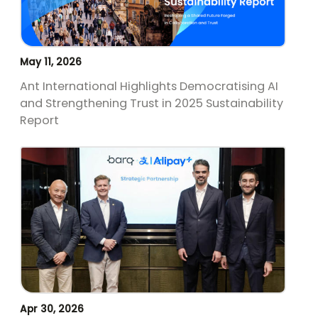
May 11, 2026
Ant International Highlights Democratising AI
and Strengthening Trust in 2025 Sustainability
Report
Apr 30, 2026