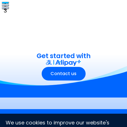
1
2
3
Get started with
Contact us
Company
Stay connected
We use cookies to improve our website's
About us