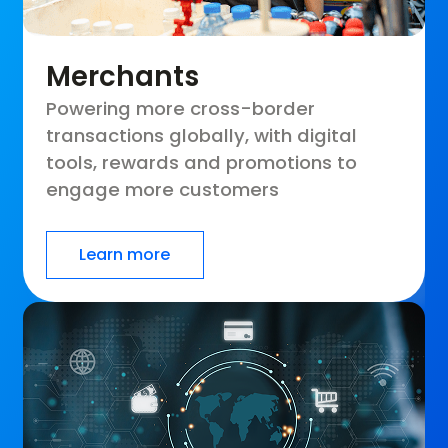
Merchants
Powering more cross-border
transactions globally, with digital
tools, rewards and promotions to
engage more customers
Learn more