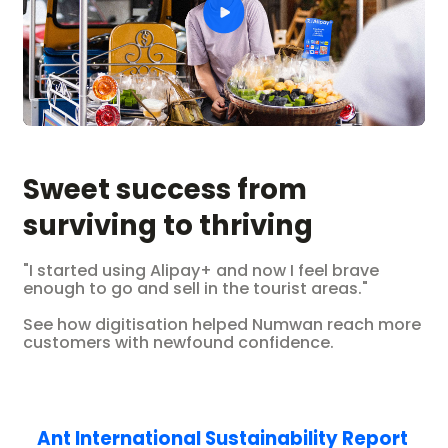
Sweet success from
surviving to thriving
"I started using Alipay+ and now I feel brave
enough to go and sell in the tourist areas."
See how digitisation helped Numwan reach more
customers with newfound confidence.
Ant International Sustainability Report