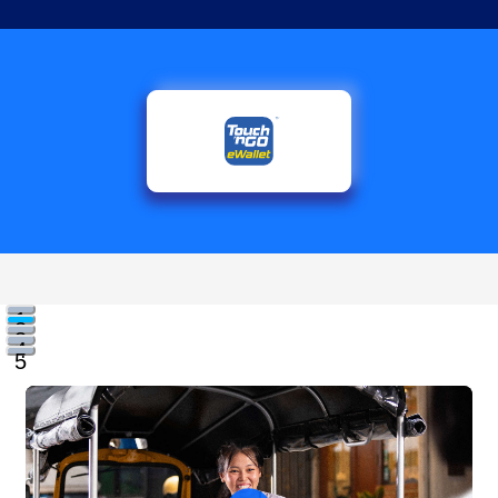
1
2
3
4
5