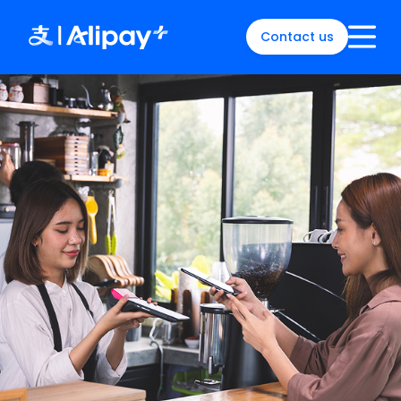
Contact us
English
)
中文
)
(
日本語
)
ia
(
English
)
es
(
English
)
re
(
English
)
orea
(
한국어
)