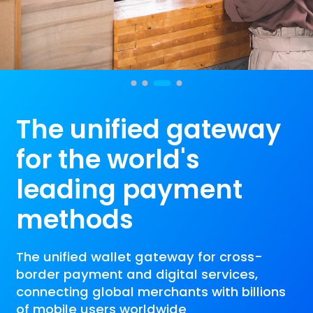
The unified gateway 
for the world's 
leading payment 
methods
The unified wallet gateway for cross-
border payment and digital services,
connecting global merchants with billions
of mobile users worldwide