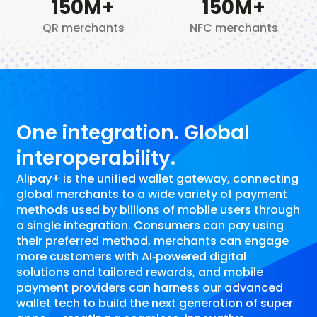
150
M+
150
M+
QR merchants
NFC merchants
One integration. Global
interoperability.
Alipay+ is the unified wallet gateway, connecting
global merchants to a wide variety of payment
methods used by billions of mobile users through
a single integration. Consumers can pay using
their preferred method, merchants can engage
more customers with AI‑powered digital
solutions and tailored rewards, and mobile
payment providers can harness our advanced
wallet tech to build the next generation of super