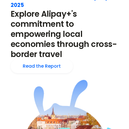
2025
Explore Alipay+'s
commitment to
empowering local
economies through cross-
border travel
Read the Report