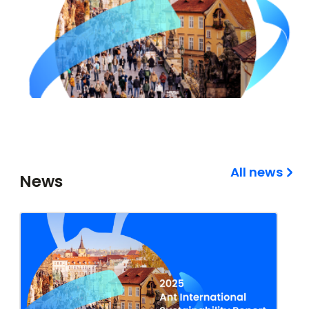
All news
News