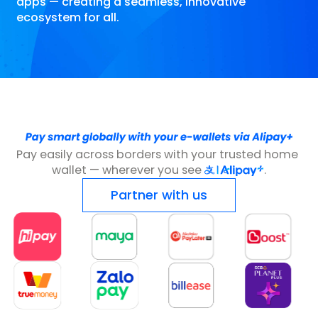
apps — creating a seamless, innovative
ecosystem for all.
Pay easily across borders with your trusted home 
wallet — wherever you see 
.
Partner with us