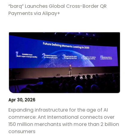
“barq” Launches Global Cross-Border QR
Payments via Alipay+
Apr 30, 2026
Expanding infrastructure for the age of AI
commerce: Ant International connects over
150 million merchants with more than 2 billion
consumers