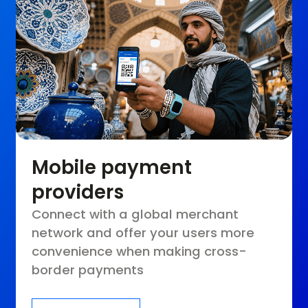
Mobile payment
providers
Connect with a global merchant
network and offer your users more
convenience when making cross-
border payments