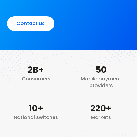
Contact us
2
B+
50
Consumers
Mobile payment
providers
10
+
220+
National switches
Markets