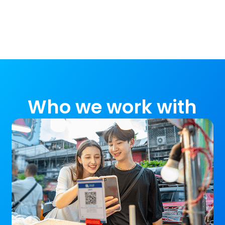
Who we work with