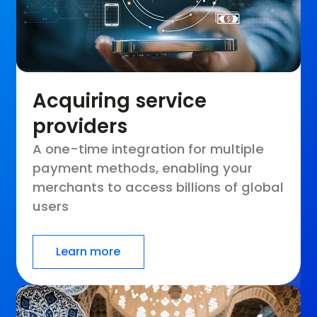
Acquiring service
providers
A one-time integration for multiple
payment methods, enabling your
merchants to access billions of global
users
Learn more