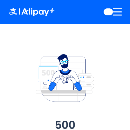
English
)
中文
)
(
日本語
)
ia
(
English
)
es
(
English
)
re
(
English
)
orea
(
한국어
)
500