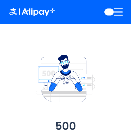
English
)
中文
)
(
日本語
)
ia
(
English
)
es
(
English
)
re
(
English
)
orea
(
한국어
)
500