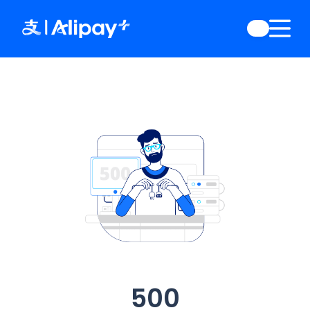
English
)
中文
)
(
日本語
)
ia
(
English
)
es
(
English
)
re
(
English
)
orea
(
한국어
)
500