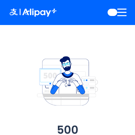
English
)
中文
)
(
日本語
)
ia
(
English
)
es
(
English
)
re
(
English
)
orea
(
한국어
)
500