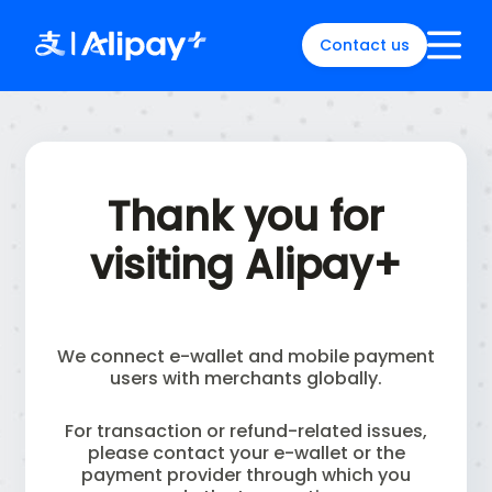
Contact us
English
)
中文
)
(
日本語
)
Thank you for
ia
(
English
)
es
(
English
)
visiting Alipay+
re
(
English
)
orea
(
한국어
)
We connect e-wallet and mobile payment
users with merchants globally.
For transaction or refund-related issues,
please contact your e-wallet or the
payment provider through which you