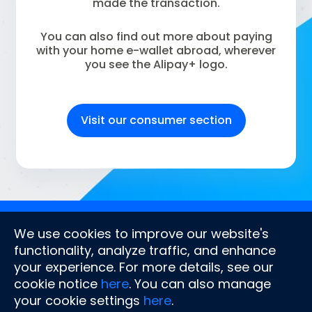
made the transaction.
You can also find out more about paying
with your home e-wallet abroad, wherever
you see the Alipay+ logo.
Visit our consumer section
Company
Stay connected
We use cookies to improve our website's
About us
functionality, analyze traffic, and enhance
Document centre
your experience. For more details, see our
Latest news
cookie notice
here
. You can also manage
Contact us
FAQs
your cookie settings
here
.