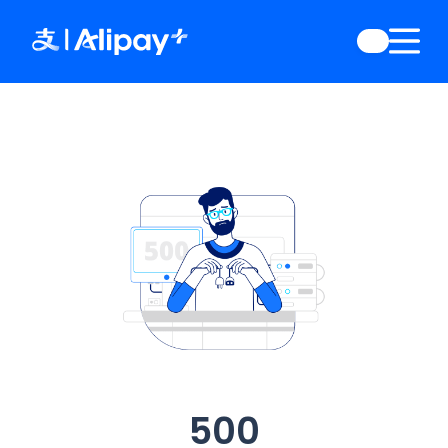
English
)
中文
)
(
日本語
)
ia
(
English
)
es
(
English
)
re
(
English
)
orea
(
한국어
)
500