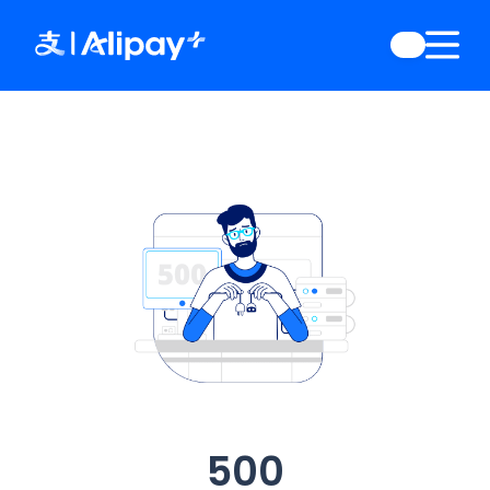
English
)
中文
)
(
日本語
)
ia
(
English
)
es
(
English
)
re
(
English
)
orea
(
한국어
)
500