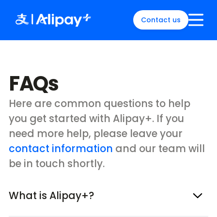
Contact us
English
)
中文
)
FAQs
(
日本語
)
ia
(
English
)
es
(
English
)
Here are common questions to help
re
(
English
)
you get started with Alipay+. If you
orea
(
한국어
)
need more help, please leave your
contact information
and our team will
be in touch shortly.
What is Alipay+?