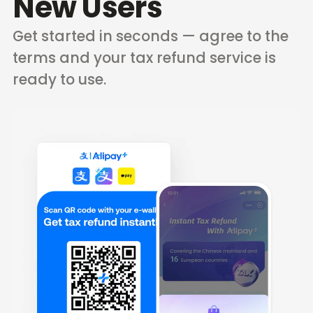
New Users
Get started in seconds — agree to the
terms and your tax refund service is
ready to use.