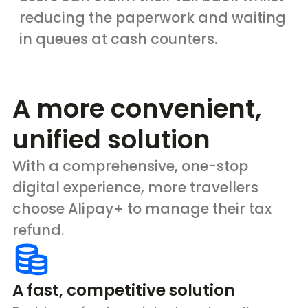
reducing the paperwork and waiting
in queues at cash counters.
A more convenient,
unified solution
With a comprehensive, one-stop
digital experience, more travellers
choose Alipay+ to manage their tax
refund.
A fast, competitive solution