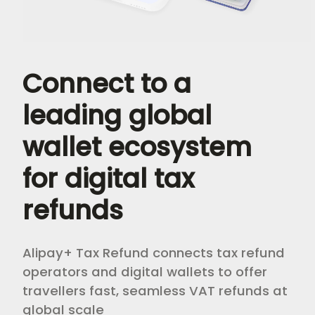
Connect to a 
leading global 
wallet ecosystem 
for digital tax 
refunds 
Alipay+ Tax Refund connects tax refund
operators and digital wallets to offer
travellers fast, seamless VAT refunds at
global scale