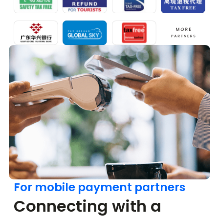
For mobile payment partners
Connecting with a