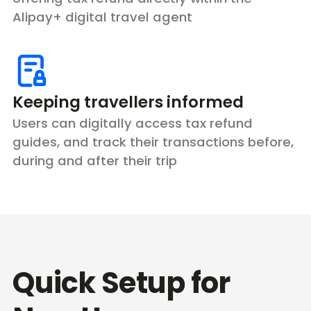
Alipay+ digital travel agent
Keeping travellers informed
Users can digitally access tax refund
guides, and track their transactions before,
during and after their trip
Quick Setup for