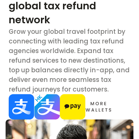
global tax refund
network
Grow your global travel footprint by
connecting with leading tax refund
agencies worldwide. Expand tax
refund services to new destinations,
top up balances directly in-app, and
deliver even more seamless tax
refund journeys for customers.