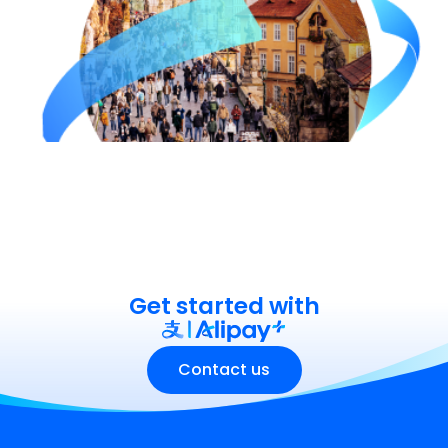
Get started with
Contact us