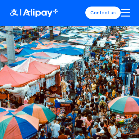
Contact us
English
)
中文
)
(
日本語
)
ia
(
English
)
es
(
English
)
re
(
English
)
orea
(
한국어
)