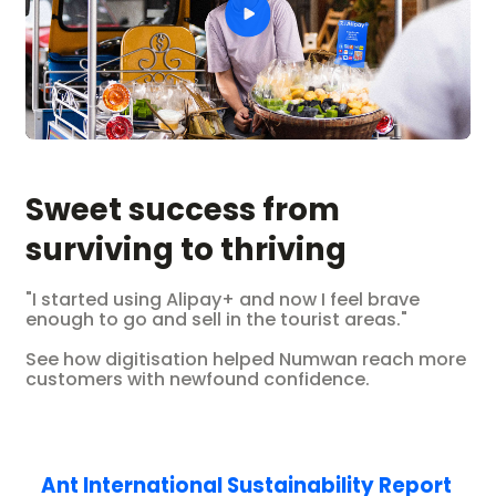
Sweet success from
surviving to thriving
"I started using Alipay+ and now I feel brave
enough to go and sell in the tourist areas."
See how digitisation helped Numwan reach more
customers with newfound confidence.
Ant International Sustainability Report