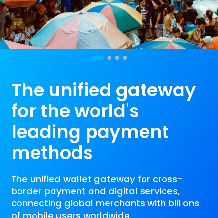
The unified gateway
for the world's
leading payment
methods
The unified wallet gateway for cross-
border payment and digital services,
connecting global merchants with billions
of mobile users worldwide