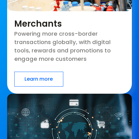
Merchants
Powering more cross-border
transactions globally, with digital
tools, rewards and promotions to
engage more customers
Learn more