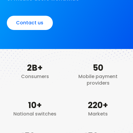
Contact us
2
B+
50
Consumers
Mobile payment
providers
10
+
220+
National switches
Markets