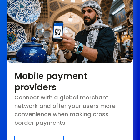
Mobile payment
providers
Connect with a global merchant
network and offer your users more
convenience when making cross-
border payments