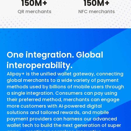
150
M+
150
M+
QR merchants
NFC merchants
One integration. Global
interoperability.
Alipay+ is the unified wallet gateway, connecting
global merchants to a wide variety of payment
methods used by billions of mobile users through
a single integration. Consumers can pay using
their preferred method, merchants can engage
more customers with AI‑powered digital
solutions and tailored rewards, and mobile
payment providers can harness our advanced
wallet tech to build the next generation of super