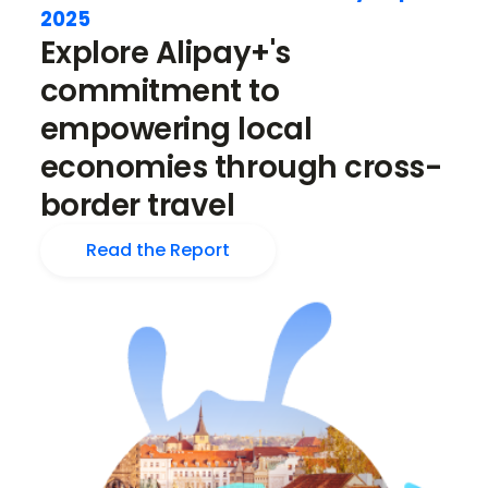
2025
Explore Alipay+'s
commitment to
empowering local
economies through cross-
border travel
Read the Report