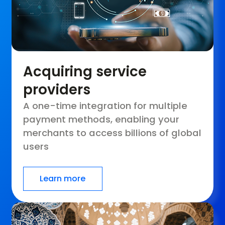
Acquiring service
providers
A one-time integration for multiple
payment methods, enabling your
merchants to access billions of global
users
Learn more