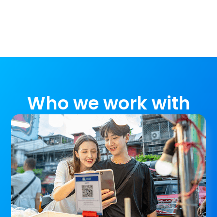
Who we work with