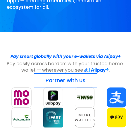
apps — creating a seamless, innovative
ecosystem for all.
Pay easily across borders with your trusted home 
wallet — wherever you see 
.
Partner with us