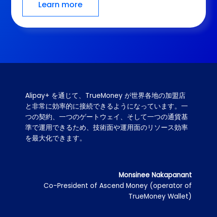
Learn more
Google Play is proud to partner with Alipay+, an 
innovator in the payments industry, to enable 
consumers to easily purchase digital content on 
our platform and developers to securely 
distribute their apps to the world. We look 
forward to deepening our partnership and finding 
new ways to create value for our users.
Derek Lee
Director of Retail & Payments Activation - South
& East Asia