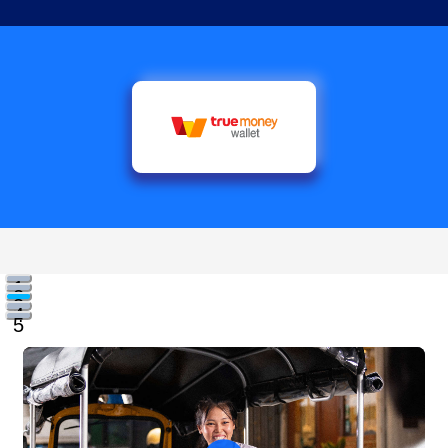
1
2
3
4
5